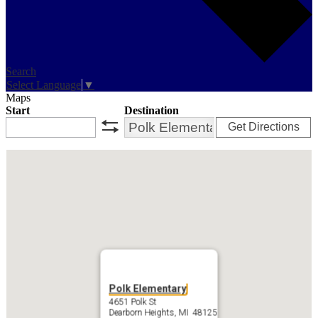
Search
Select Language
▼
Maps
Start
Destination
Get Directions
swap
Polk Elementary
4651 Polk St
Dearborn Heights, MI 48125