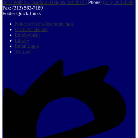
4651 Polk St, Dearborn Heights, MI 48125
Phone:
(313) 203-0500
Fax: (313) 563-7189
Footer Quick Links
Notice of Non-Discrimination
District Calendar
Employment
Library
Email Login
Tip Line