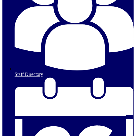
Staff Directory