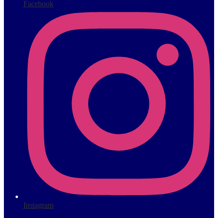
Facebook
Instagram