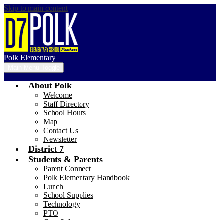
Skip to main content
Polk Elementary
Main Menu Toggle
About Polk
Welcome
Staff Directory
School Hours
Map
Contact Us
Newsletter
District 7
Students & Parents
Parent Connect
Polk Elementary Handbook
Lunch
School Supplies
Technology
PTO