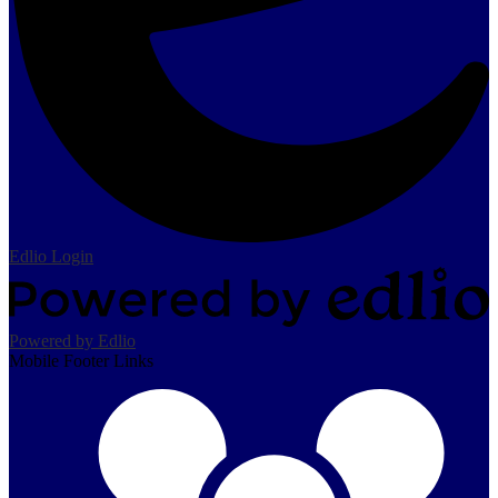
Edlio
Login
Powered by Edlio
Mobile Footer Links