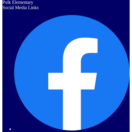
Polk Elementary
Social Media Links