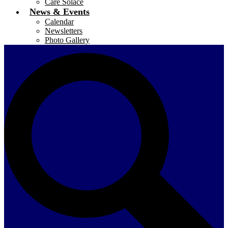
Care Solace
News & Events
Calendar
Newsletters
Photo Gallery