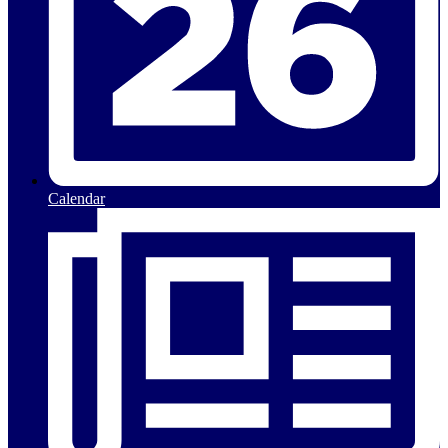
Calendar