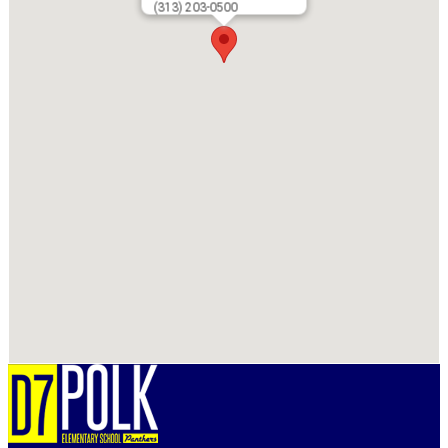
(313) 203-0500