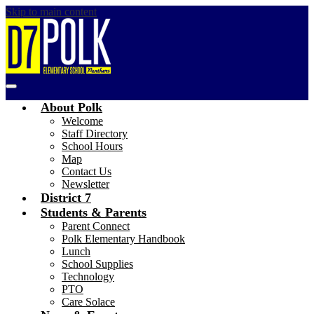
Skip to main content
Polk
Main
Elementary
Menu
About Polk
Toggle
Welcome
Staff Directory
School Hours
Map
Contact Us
Newsletter
District 7
Students & Parents
Parent Connect
Polk Elementary Handbook
Lunch
School Supplies
Technology
PTO
Care Solace