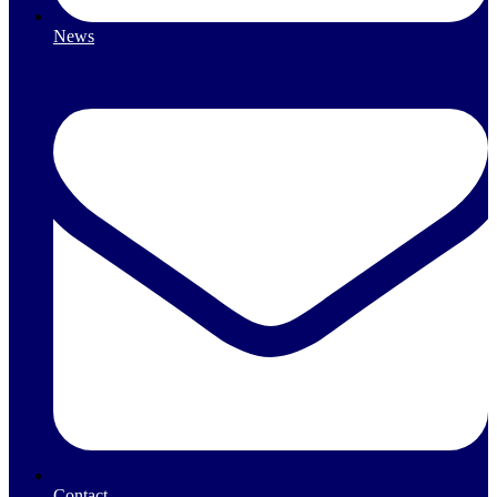
News
Contact