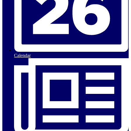
Calendar