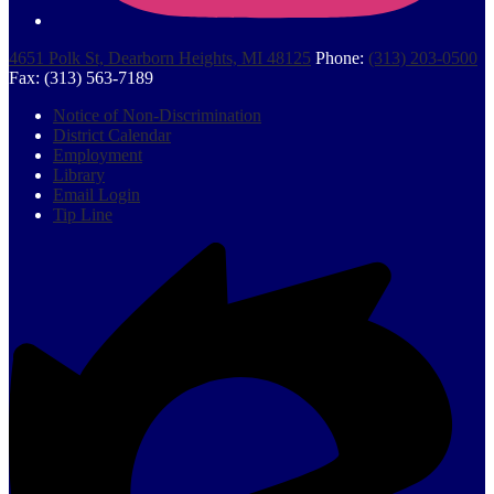
4651 Polk St, Dearborn Heights, MI 48125
Phone:
(313) 203-0500
Fax: (313) 563-7189
Footer
Notice of Non-Discrimination
Quick
District Calendar
Links
Employment
Library
Email Login
Tip Line