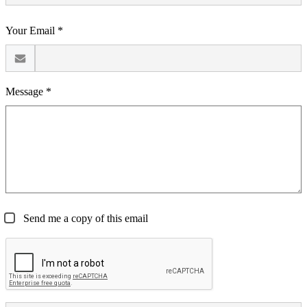
Your Email *
Message *
Send me a copy of this email