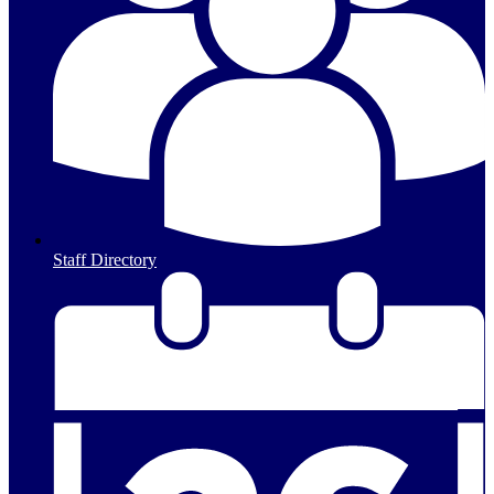
Staff Directory