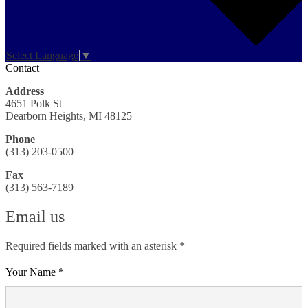
Select Language
▼
Contact
Address
4651 Polk St
Dearborn Heights, MI 48125
Phone
(313) 203-0500
Fax
(313) 563-7189
Email us
Required fields marked with an asterisk *
Your Name *